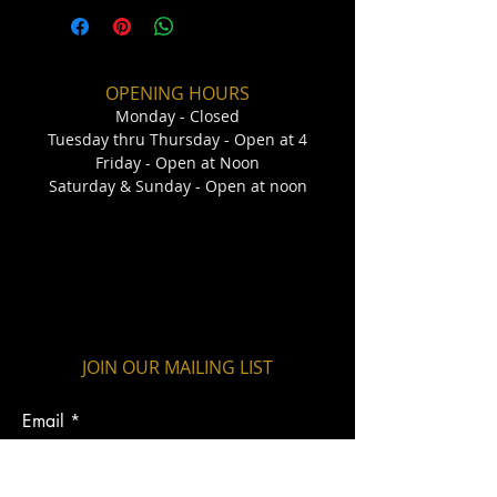
OPENING HOURS
Monday - Closed
Tuesday thru Thursday - Open at 4
Friday - Open at Noon
Saturday & Sunday - Open at noon
JOIN OUR MAILING LIST
Email
Submit