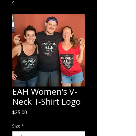
EAH Women's V-
Neck T-Shirt Logo
Price
$25.00
Size
*