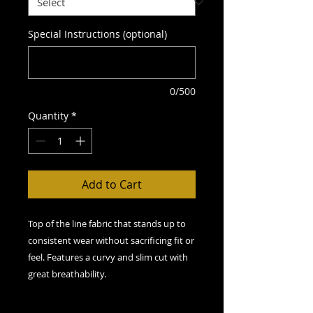
Special Instructions (optional)
0/500
Quantity
*
Add to Cart
Top of the line fabric that stands up to
consistent wear without sacrificing fit or
feel. Features a curvy and slim cut with
great breathability.